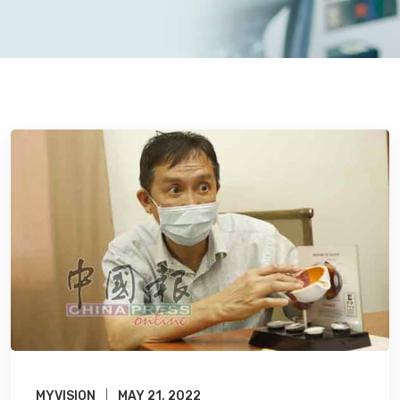
MYVISION
MAY 21, 2022