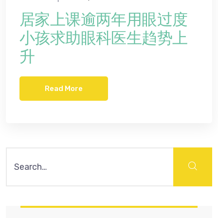
居家上课逾两年用眼过度
小孩求助眼科医生趋势上
升
Read More
Search
for: