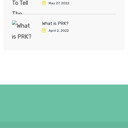
May 27, 2022
What is PRK?
April 2, 2022