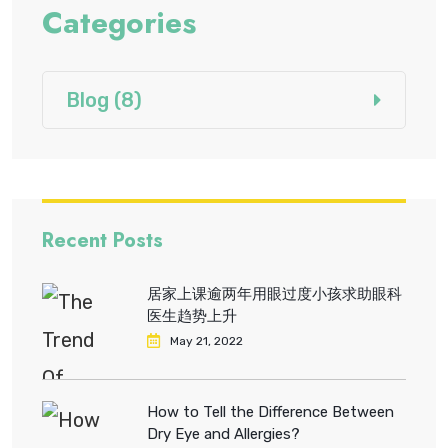
Categories
Blog
(8)
Recent Posts
居家上课逾两年用眼过度小孩求助眼科
医生趋势上升
May 21, 2022
How to Tell the Difference Between
Dry Eye and Allergies?