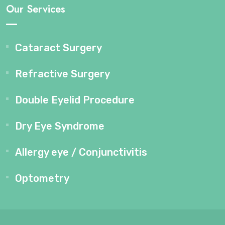
Our Services
Cataract Surgery
Refractive Surgery
Double Eyelid Procedure
Dry Eye Syndrome
Allergy eye / Conjunctivitis
Optometry