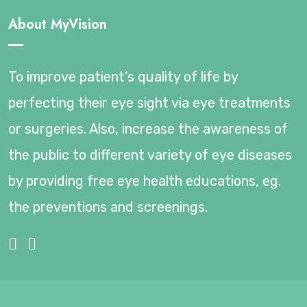
About MyVision
To improve patient’s quality of life by
perfecting their eye sight via eye treatments
or surgeries. Also, increase the awareness of
the public to different variety of eye diseases
by providing free eye health educations, eg.
the preventions and screenings.