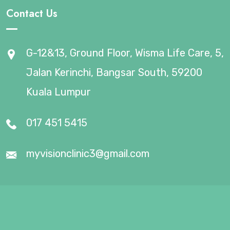
Contact Us
G-12&13, Ground Floor, Wisma Life Care, 5,
Jalan Kerinchi, Bangsar South, 59200
Kuala Lumpur
017 451 5415
myvisionclinic3@gmail.com