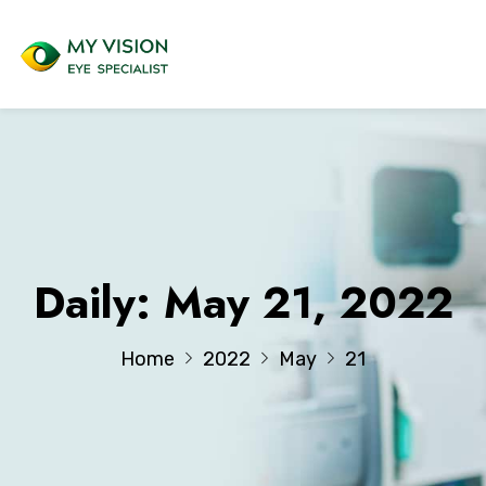
Daily: May 21, 2022
Home
2022
May
21