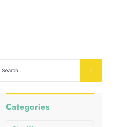
Categories