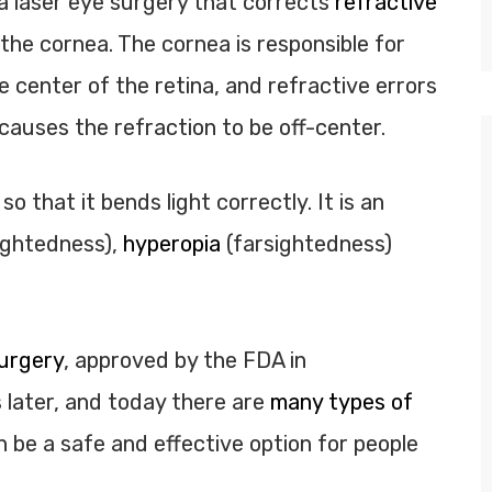
a laser eye surgery that corrects
refractive
the cornea. The cornea is responsible for
e center of the retina, and refractive errors
auses the refraction to be off-center.
 that it bends light correctly. It is an
ightedness),
hyperopia
(farsightedness)
urgery
, approved by the FDA in
later, and today there are
many types of
n be a safe and effective option for people