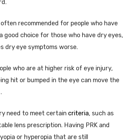
rd.
 is often recommended for people who have
e a good choice for those who have dry eyes,
es dry eye symptoms worse.
ple who are at higher risk of eye injury,
eing hit or bumped in the eye can move the
.
ry need to meet certain
criteria
, such as
table lens prescription. Having PRK and
opia or hyperopia that are still