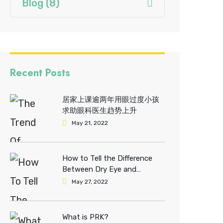
Blog
(8)
Recent Posts
居家上课逾两年用眼过度小孩
求助眼科医生趋势上升
May 21, 2022
How to Tell the Difference
Between Dry Eye and
Allergies?
May 27, 2022
What is PRK?