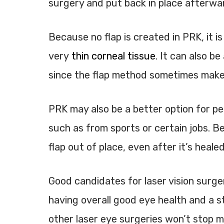
surgery and put back in place afterwa
Because no flap is created in PRK, it
very
thin corneal tissue
. It can also b
since the flap method sometimes mak
PRK may also be a better option for peo
such as from sports or certain jobs. B
flap out of place, even after it’s healed
Good candidates for laser vision surge
having overall good eye health and a s
other laser eye surgeries won’t stop my