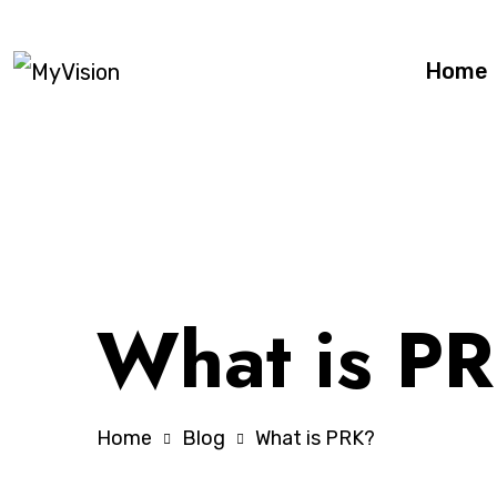
Home
What is P
Home
Blog
What is PRK?