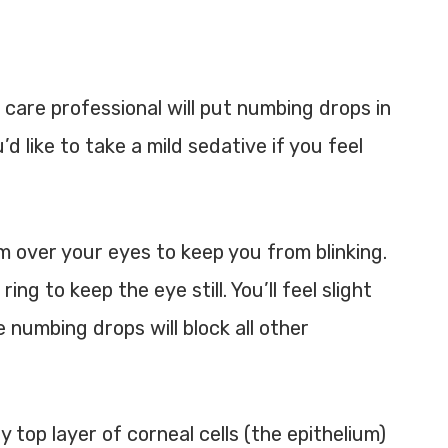
 care professional will put numbing drops in
d like to take a mild sedative if you feel
m over your eyes to keep you from blinking.
g to keep the eye still. You’ll feel slight
 numbing drops will block all other
 top layer of corneal cells (the epithelium)