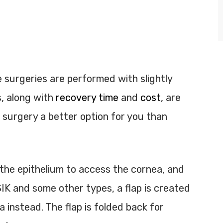
 surgeries are performed with slightly
s, along with
recovery time
and
cost
, are
 surgery a better option for you than
he epithelium to access the cornea, and
IK and some other types, a flap is created
a instead. The flap is folded back for