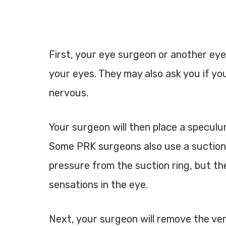
First, your eye surgeon or another eye
your eyes. They may also ask you if you’
nervous.
Your surgeon will then place a speculu
Some PRK surgeons also use a suction rin
pressure from the suction ring, but the
sensations in the eye.
Next, your surgeon will remove the very