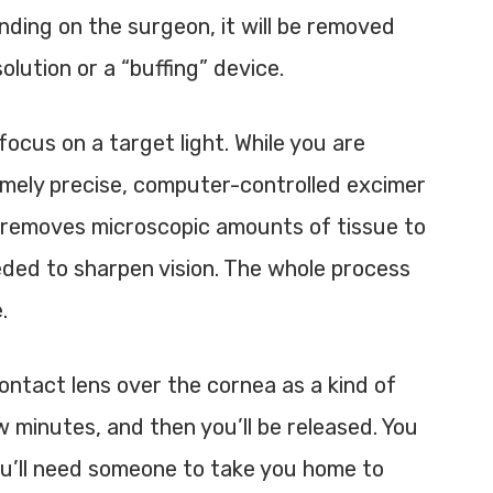
nding on the surgeon, it will be removed
olution or a “buffing” device.
focus on a target light. While you are
emely precise, computer-controlled
excimer
r removes microscopic amounts of tissue to
ded to sharpen vision. The whole process
.
contact lens over the cornea as a kind of
w minutes, and then you’ll be released. You
you’ll need someone to take you home to