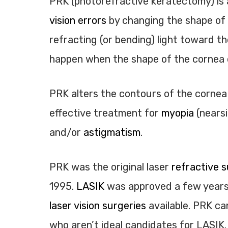
PRK (photorefractive keratectomy) is 
vision errors
by changing the shape of 
refracting (or bending) light toward th
happen when the shape of the cornea c
PRK alters the contours of the cornea so
effective treatment for
myopia
(nears
and/or
astigmatism
.
PRK was the original laser
refractive s
1995.
LASIK
was approved a few years 
laser vision surgeries
available. PRK ca
who aren’t ideal candidates for LASIK.