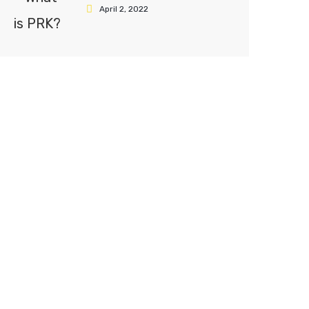
April 2, 2022