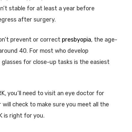
sn’t stable for at least a year before
regress after surgery.
on’t prevent or correct
presbyopia
, the age-
s around 40. For most who develop
glasses for close-up tasks is the easiest
K, you’ll need to visit an eye doctor for
r will check to make sure you meet all the
 is right for you.