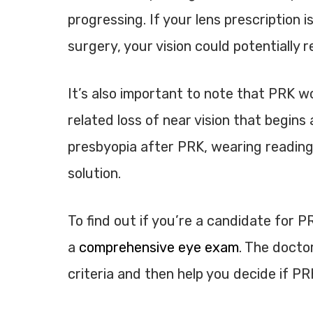
progressing. If your lens prescription i
surgery, your vision could potentially 
It’s also important to note that PRK w
related loss of near vision that begin
presbyopia after PRK, wearing reading 
solution.
To find out if you’re a candidate for PR
a
comprehensive eye exam
. The docto
criteria and then help you decide if PRK