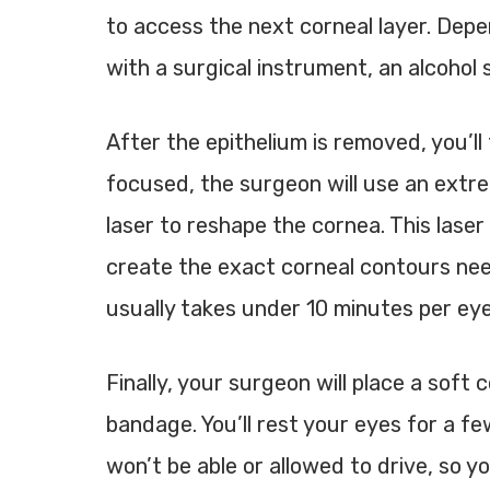
to access the next corneal layer. Depe
with a surgical instrument, an alcohol s
After the epithelium is removed, you’ll 
focused, the surgeon will use an extr
laser
to reshape the cornea. This lase
create the exact corneal contours nee
usually takes under 10 minutes per eye
Finally, your surgeon will place a soft 
bandage. You’ll rest your eyes for a fe
won’t be able or allowed to drive, so 