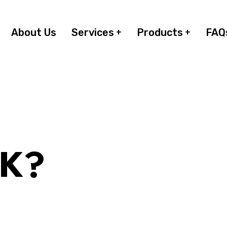
About Us
Services
Products
FAQ
RK?