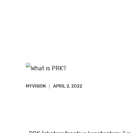
MYVISION
APRIL 2, 2022