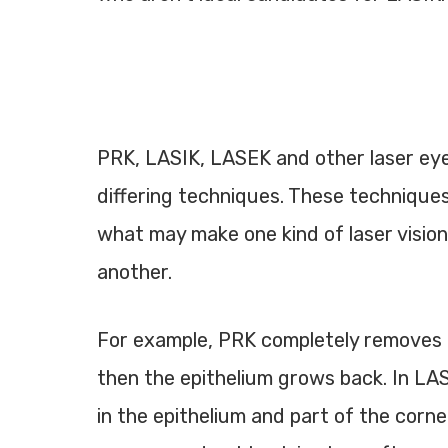
PRK, LASIK, LASEK and other laser eye
differing techniques. These technique
what may make one kind of laser vision
another.
For example, PRK completely removes t
then the epithelium grows back. In LAS
in the epithelium and part of the corne