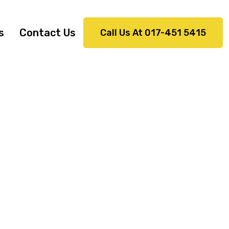
s
Contact Us
Call Us At 017-451 5415