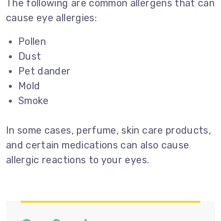
The following are common allergens that can
cause eye allergies:
Pollen
Dust
Pet dander
Mold
Smoke
In some cases, perfume, skin care products,
and certain medications can also cause
allergic reactions to your eyes.