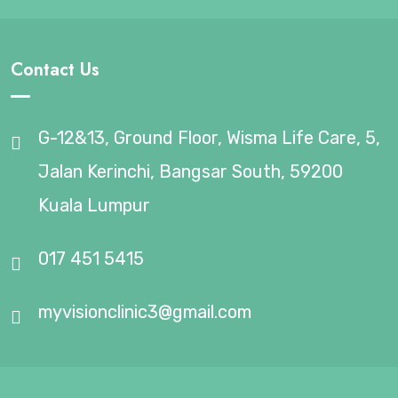
Contact Us
G-12&13, Ground Floor, Wisma Life Care, 5,
Jalan Kerinchi, Bangsar South, 59200
Kuala Lumpur
017 451 5415
myvisionclinic3@gmail.com