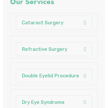
Our Services
Cataract Surgery
Refractive Surgery
Double Eyelid Procedure
Dry Eye Syndrome