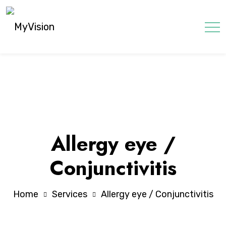
Allergy eye /
Conjunctivitis
Home
Services
Allergy eye / Conjunctivitis