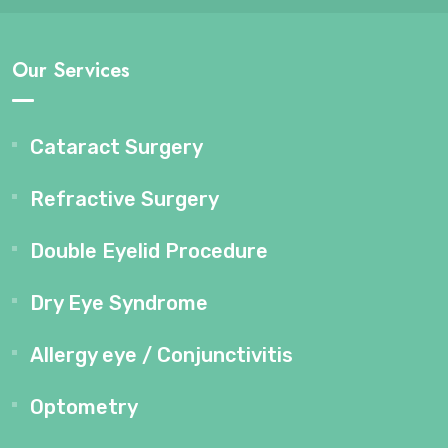
Our Services
Cataract Surgery
Refractive Surgery
Double Eyelid Procedure
Dry Eye Syndrome
Allergy eye / Conjunctivitis
Optometry