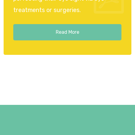
treatments or surgeries.
Read More