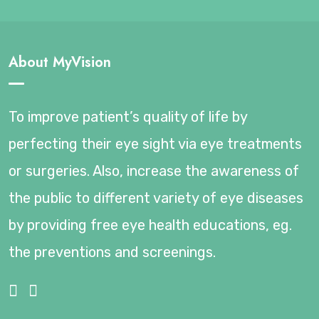
About MyVision
To improve patient’s quality of life by
perfecting their eye sight via eye treatments
or surgeries. Also, increase the awareness of
the public to different variety of eye diseases
by providing free eye health educations, eg.
the preventions and screenings.