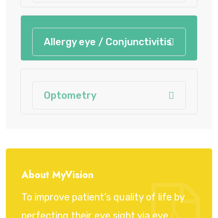
Allergy eye / Conjunctivitis
Optometry
About MyVision
To improve patient’s quality of life by
perfecting their eye sight via eye