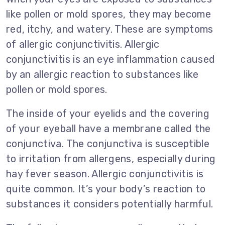
like pollen or mold spores, they may become
red, itchy, and watery. These are symptoms
of allergic conjunctivitis. Allergic
conjunctivitis is an eye inflammation caused
by an allergic reaction to substances like
pollen or mold spores.
The inside of your eyelids and the covering
of your eyeball have a membrane called the
conjunctiva. The conjunctiva is susceptible
to irritation from allergens, especially during
hay fever season. Allergic conjunctivitis is
quite common. It’s your body’s reaction to
substances it considers potentially harmful.