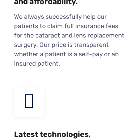
and affordability.
We always successfully help our
patients to claim full insurance fees
for the cataract and lens replacement
surgery. Our price is transparent
whether a patient is a self-pay or an
insured patient.
Latest technologies,