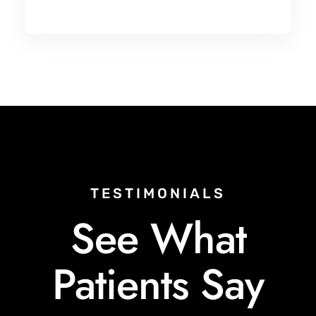
TESTIMONIALS
See What
Patients Say