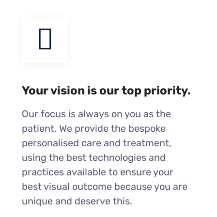
Your vision is our top priority.
Our focus is always on you as the
patient. We provide the bespoke
personalised care and treatment,
using the best technologies and
practices available to ensure your
best visual outcome because you are
unique and deserve this.