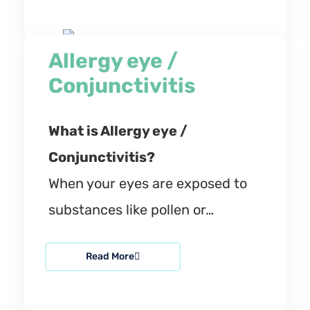
Allergy eye /
Conjunctivitis
What is Allergy eye /
Conjunctivitis?
When your eyes are exposed to
substances like pollen or…
Read More