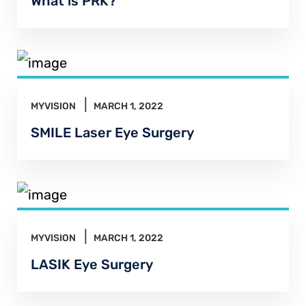
What is PRK?
MYVISION
MARCH 1, 2022
SMILE Laser Eye Surgery
MYVISION
MARCH 1, 2022
LASIK Eye Surgery