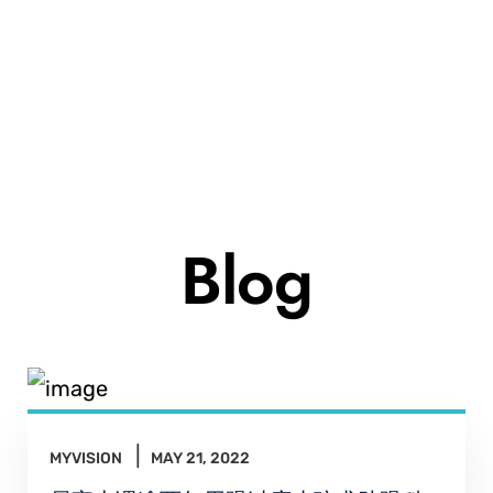
Blog
MYVISION
MAY 21, 2022