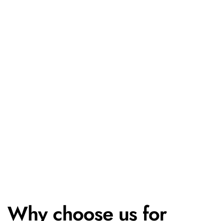
Why choose us for