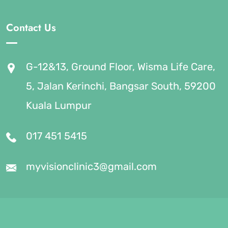
Contact Us
G-12&13, Ground Floor, Wisma Life Care,
5, Jalan Kerinchi, Bangsar South, 59200
Kuala Lumpur
017 451 5415
myvisionclinic3@gmail.com