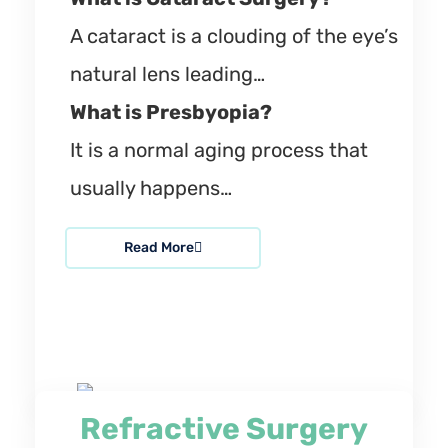
A cataract is a clouding of the eye’s
natural lens leading…
What is Presbyopia?
It is a normal aging process that
usually happens…
Read More
Refractive Surgery