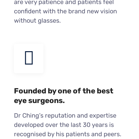
are very patience and patients feel
confident with the brand new vision
without glasses.
Founded by one of the best
eye surgeons.
Dr Ching’s reputation and expertise
developed over the last 30 years is
recognised by his patients and peers.