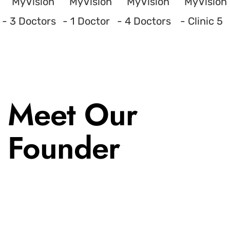
Meet Our
Founder