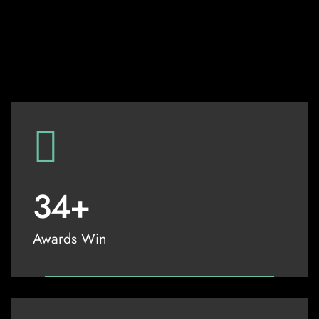
34
+
Awards Win