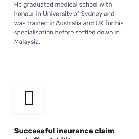
He graduated medical school with
honour in University of Sydney and
was trained in Australia and UK for his
specialisation before settled down in
Malaysia.
Successful insurance claim