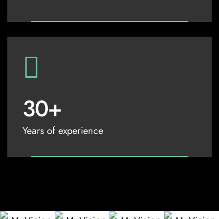
30
+
Years of experience