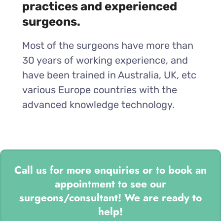
practices and experienced
surgeons.
Most of the surgeons have more than
30 years of working experience, and
have been trained in Australia, UK, etc
various Europe countries with the
advanced knowledge technology.
Call us for more enquiries or to book an
appointment to see our
surgeons/consultant! We are ready to
help!