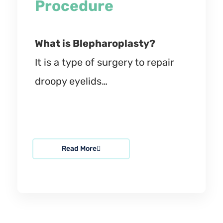
Procedure
What is Blepharoplasty?
It is a type of surgery to repair
droopy eyelids…
Read More