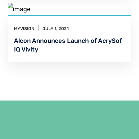
MYVISION
JULY 1, 2021
Alcon Announces Launch of AcrySof
IQ Vivity