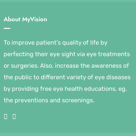
About MyVision
To improve patient’s quality of life by
perfecting their eye sight via eye treatments
or surgeries. Also, increase the awareness of
the public to different variety of eye diseases
by providing free eye health educations, eg.
the preventions and screenings.