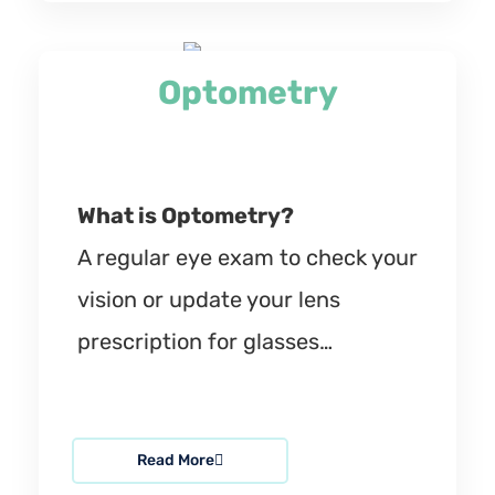
Optometry
What is Optometry?
A regular eye exam to check your
vision or update your lens
prescription for glasses…
Read More