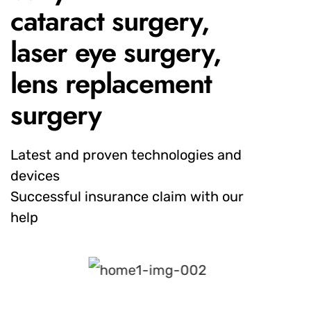
cataract surgery,
laser eye surgery,
lens replacement
surgery
Latest and proven technologies and
devices
Successful insurance claim with our
help