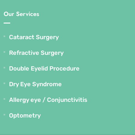
Our Services
Cataract Surgery
Refractive Surgery
Double Eyelid Procedure
Dry Eye Syndrome
Allergy eye / Conjunctivitis
Optometry