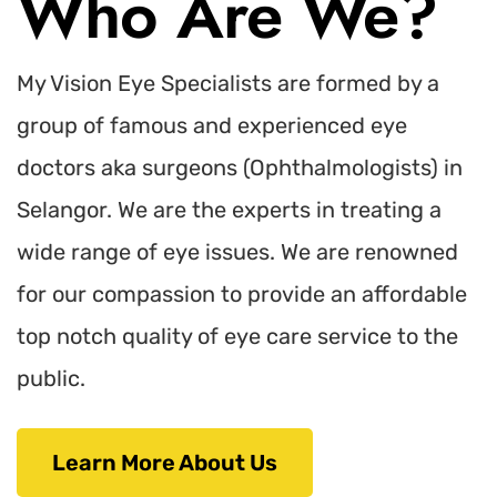
Who Are We?
My Vision Eye Specialists are formed by a
group of famous and experienced eye
doctors aka surgeons (Ophthalmologists) in
Selangor. We are the experts in treating a
wide range of eye issues. We are renowned
for our compassion to provide an affordable
top notch quality of eye care service to the
public.
Learn More About Us