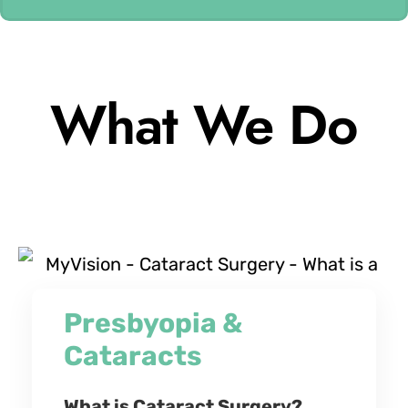
What We Do
Presbyopia &
Cataracts
What is Cataract Surgery?