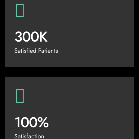
300
K
Satisfied Patients
100
%
Satisfaction