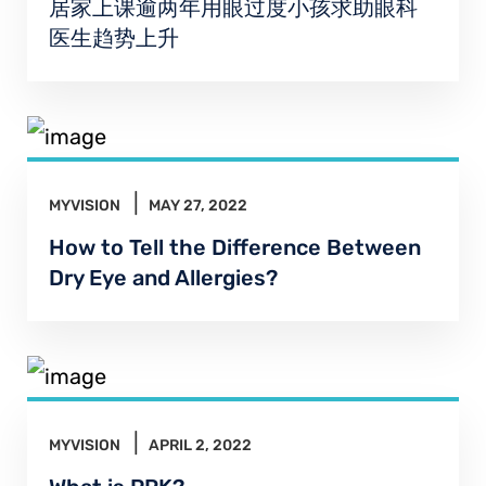
居家上课逾两年用眼过度小孩求助眼科
医生趋势上升
MYVISION
MAY 27, 2022
How to Tell the Difference Between
Dry Eye and Allergies?
MYVISION
APRIL 2, 2022