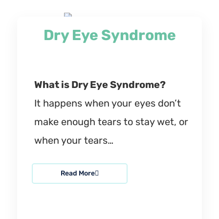
Dry Eye Syndrome
What is Dry Eye Syndrome?
It happens when your eyes don’t
make enough tears to stay wet, or
when your tears…
Read More