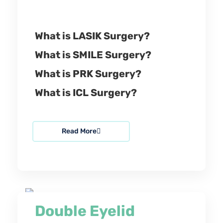
What is LASIK Surgery?
What is SMILE Surgery?
What is PRK Surgery?
What is ICL Surgery?
Read More
Double Eyelid