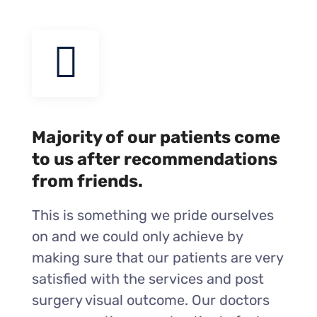
Majority of our patients come
to us after recommendations
from friends.
This is something we pride ourselves
on and we could only achieve by
making sure that our patients are very
satisfied with the services and post
surgery visual outcome. Our doctors