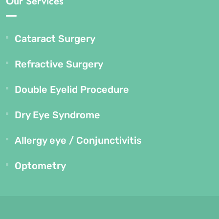
Our Services
Cataract Surgery
Refractive Surgery
Double Eyelid Procedure
Dry Eye Syndrome
Allergy eye / Conjunctivitis
Optometry