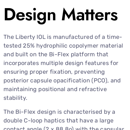
Design Matters
The Liberty IOL is manufactured of a time-
tested 25% hydrophilic copolymer material
and built on the Bi-Flex platform that
incorporates multiple design features for
ensuring proper fixation, preventing
posterior capsule opacification (PCO), and
maintaining positional and refractive
stability.
The Bi-Flex design is characterised by a
double C-loop haptics that have a large
contact angle (2 x 88.8o) with the capsular