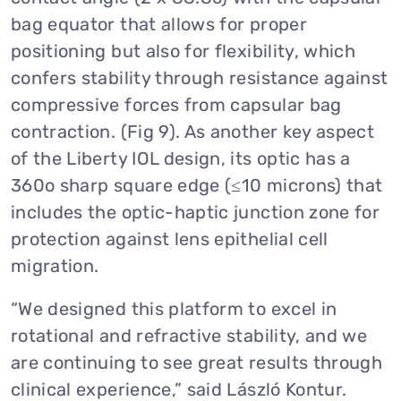
bag equator that allows for proper
positioning but also for flexibility, which
confers stability through resistance against
compressive forces from capsular bag
contraction. (Fig 9). As another key aspect
of the Liberty IOL design, its optic has a
360o sharp square edge (≤10 microns) that
includes the optic-haptic junction zone for
protection against lens epithelial cell
migration.
“We designed this platform to excel in
rotational and refractive stability, and we
are continuing to see great results through
clinical experience,” said László Kontur.