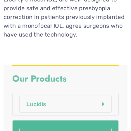
provide safe and effective presbyopia
correction in patients previously implanted
with a monofocal IOL, agree surgeons who
have used the technology.
Our Products
Lucidis