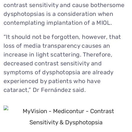
contrast sensitivity and cause bothersome
dysphotopsias is a consideration when
contemplating implantation of a MIOL.
“It should not be forgotten, however, that
loss of media transparency causes an
increase in light scattering. Therefore,
decreased contrast sensitivity and
symptoms of dysphotopsia are already
experienced by patients who have
cataract,” Dr Fernández said.