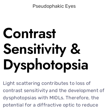
Contrast
Sensitivity &
Dysphotopsia
Light scattering contributes to loss of
contrast sensitivity and the development of
dysphotopsias with MIOLs. Therefore, the
potential for a diffractive optic to reduce