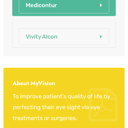
Medicontur
Vivity Alcon
About MyVision
To improve patient’s quality of life by
perfecting their eye sight via eye
treatments or surgeries.