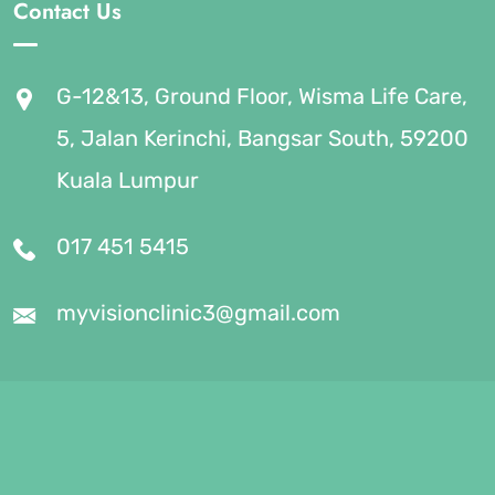
Contact Us
G-12&13, Ground Floor, Wisma Life Care,
5, Jalan Kerinchi, Bangsar South, 59200
Kuala Lumpur
017 451 5415
myvisionclinic3@gmail.com