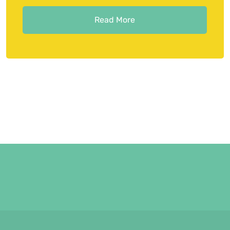
Read More