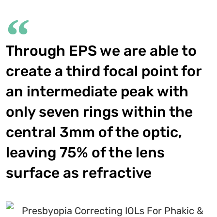
Through EPS we are able to
create a third focal point for
an intermediate peak with
only seven rings within the
central 3mm of the optic,
leaving 75% of the lens
surface as refractive