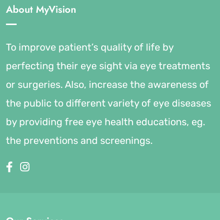
About MyVision
To improve patient’s quality of life by
perfecting their eye sight via eye treatments
or surgeries. Also, increase the awareness of
the public to different variety of eye diseases
by providing free eye health educations, eg.
the preventions and screenings.