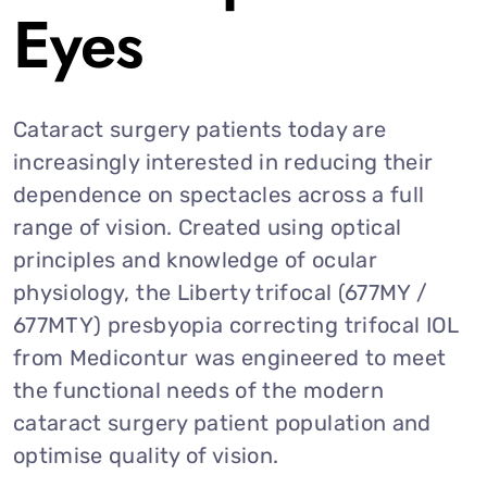
Eyes
Cataract surgery patients today are
increasingly interested in reducing their
dependence on spectacles across a full
range of vision. Created using optical
principles and knowledge of ocular
physiology, the Liberty trifocal (677MY /
677MTY) presbyopia correcting trifocal IOL
from Medicontur was engineered to meet
the functional needs of the modern
cataract surgery patient population and
optimise quality of vision.