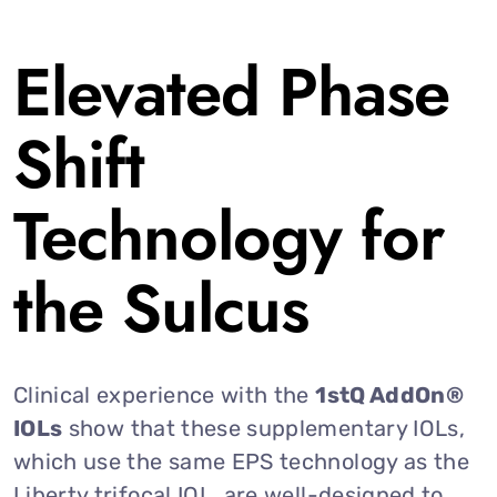
Elevated Phase
Shift
Technology for
the Sulcus
Clinical experience with the
1stQ AddOn®
IOLs
show that these supplementary IOLs,
which use the same EPS technology as the
Liberty trifocal IOL, are well-designed to