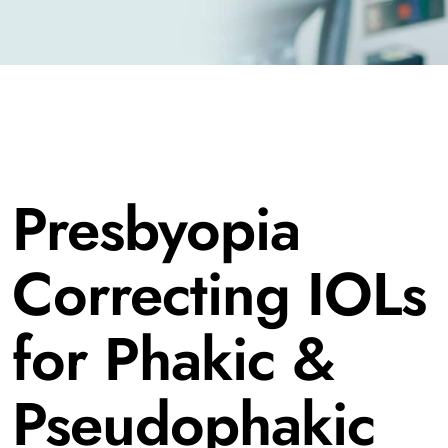
Presbyopia
Correcting IOLs
for Phakic &
Pseudophakic