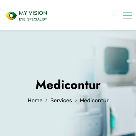
Medicontur
Home
Services
Medicontur