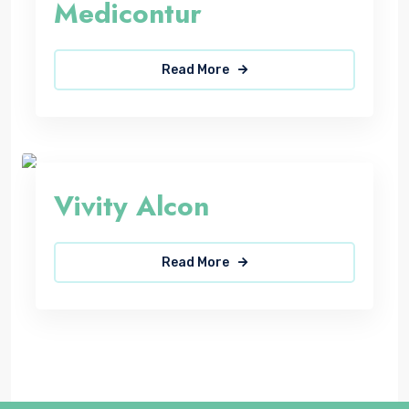
Medicontur
Read More
Vivity Alcon
Read More