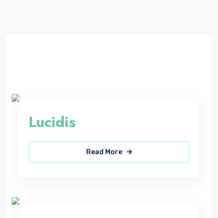
Lucidis
Read More