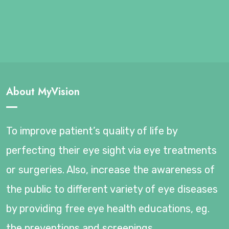
About MyVision
To improve patient’s quality of life by
perfecting their eye sight via eye treatments
or surgeries. Also, increase the awareness of
the public to different variety of eye diseases
by providing free eye health educations, eg.
the preventions and screenings.