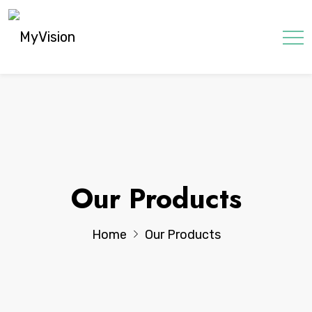
Our Products
Home
Our Products