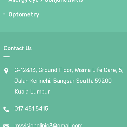
Optometry
Contact Us
G-12&13, Ground Floor, Wisma Life Care, 5,
Jalan Kerinchi, Bangsar South, 59200
Kuala Lumpur
017 451 5415
myvisionclinic3@gmail.com