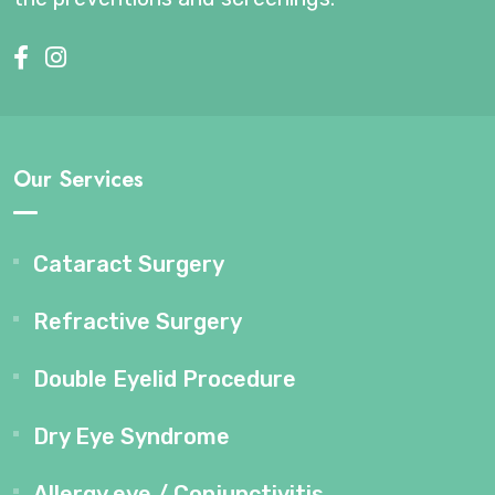
Our Services
Cataract Surgery
Refractive Surgery
Double Eyelid Procedure
Dry Eye Syndrome
Allergy eye / Conjunctivitis