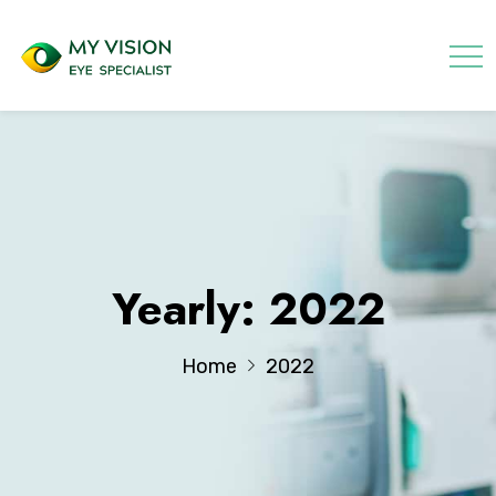
Yearly: 2022
Home
2022