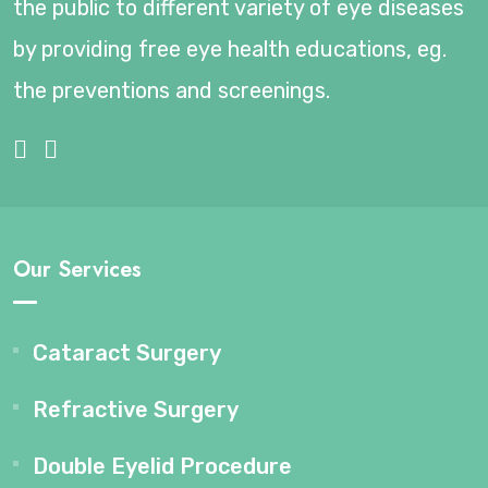
the public to different variety of eye diseases
by providing free eye health educations, eg.
the preventions and screenings.
Our Services
Cataract Surgery
Refractive Surgery
Double Eyelid Procedure