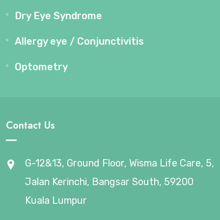
Dry Eye Syndrome
Allergy eye / Conjunctivitis
Optometry
Contact Us
G-12&13, Ground Floor, Wisma Life Care, 5,
Jalan Kerinchi, Bangsar South, 59200
Kuala Lumpur