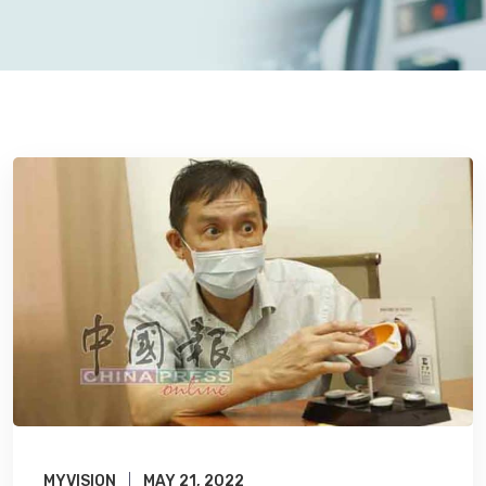
MYVISION
MAY 21, 2022