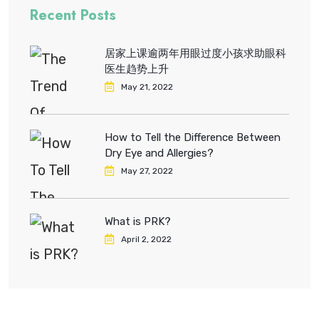
Recent Posts
居家上课逾两年用眼过度小孩求助眼科
医生趋势上升
May 21, 2022
How to Tell the Difference Between
Dry Eye and Allergies?
May 27, 2022
What is PRK?
April 2, 2022