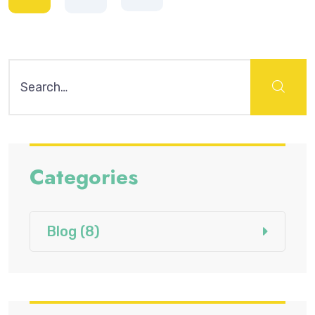
Search
for:
Categories
Blog
(8)