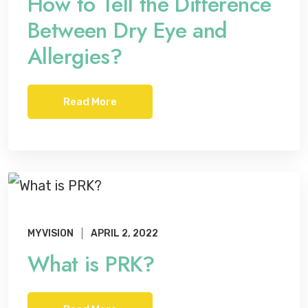
How to Tell the Difference
Between Dry Eye and
Allergies?
Read More
MYVISION
APRIL 2, 2022
What is PRK?