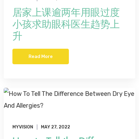
居家上课逾两年用眼过度
小孩求助眼科医生趋势上
升
Read More
MYVISION
MAY 27, 2022