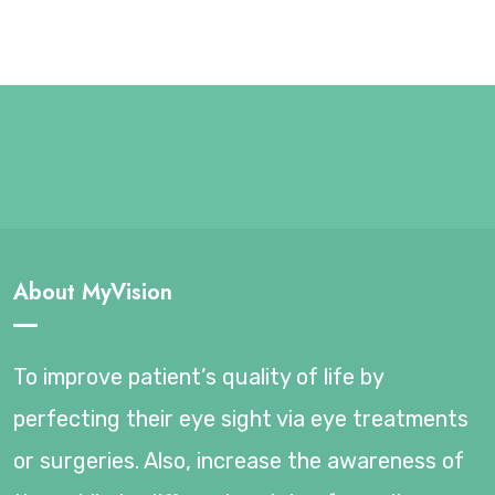
About MyVision
To improve patient’s quality of life by
perfecting their eye sight via eye treatments
or surgeries. Also, increase the awareness of