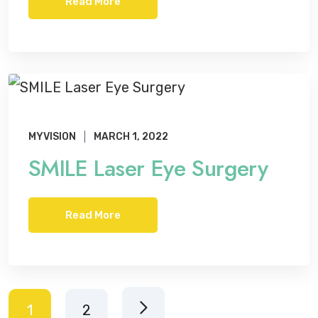
Read More
MYVISION
MARCH 1, 2022
SMILE Laser Eye Surgery
Read More
1
2